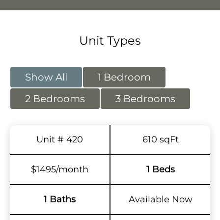
Unit Types
Show All
1 Bedroom
2 Bedrooms
3 Bedrooms
Unit # 420
610 sqFt
$1495/month
1 Beds
1 Baths
Available Now