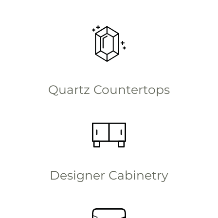
Quartz Countertops
Designer Cabinetry