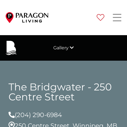
Gallery
The Bridgwater - 250
Centre Street
(204) 290-6984
250 Centre Street, Winnipeg, MB