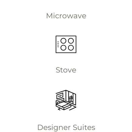
Microwave
Stove
Designer Suites