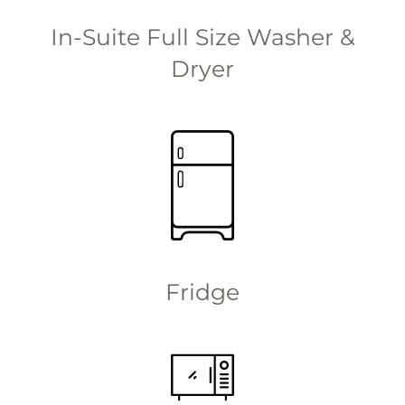
In-Suite Full Size Washer &
Dryer
Fridge