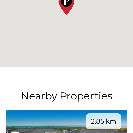
Nearby Properties
2.85 km