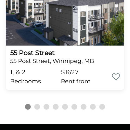
55 Post Street
55 Post Street, Winnipeg, MB
1, & 2
$1627
Bedrooms
rent from