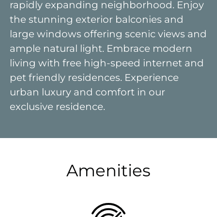
rapidly expanding neighborhood. Enjoy
the stunning exterior balconies and
large windows offering scenic views and
ample natural light. Embrace modern
living with free high-speed internet and
pet friendly residences. Experience
urban luxury and comfort in our
exclusive residence.
Amenities