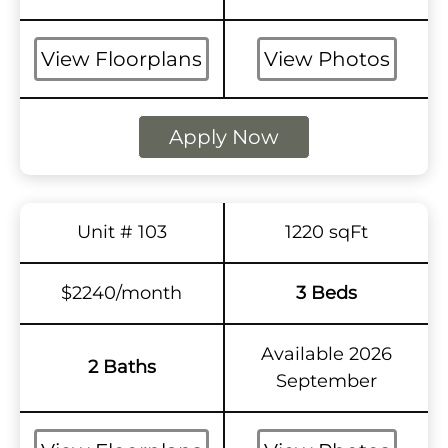
View Floorplans
View Photos
Apply Now
Unit # 103
1220 sqFt
$2240/month
3 Beds
Available 2026
2 Baths
September