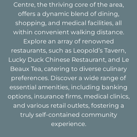
Centre, the thriving core of the area,
offers a dynamic blend of dining,
shopping, and medical facilities, all
within convenient walking distance.
Explore an array of renowned
restaurants, such as Leopold’s Tavern,
Lucky Duck Chinese Restaurant, and Le
Beaux Tea, catering to diverse culinary
preferences. Discover a wide range of
essential amenities, including banking
options, insurance firms, medical clinics,
and various retail outlets, fostering a
truly self-contained community
experience.