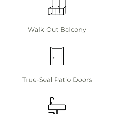
Walk-Out Balcony
True-Seal Patio Doors