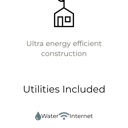
Ultra energy efficient
construction
Utilities Included
Water
Internet