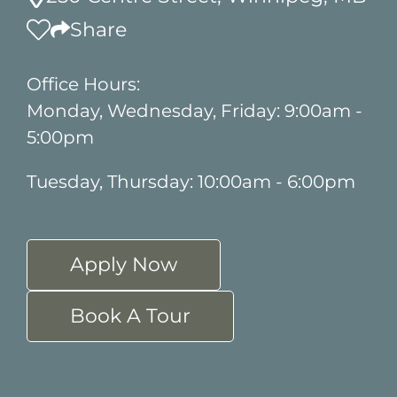
Share
Office Hours:
Monday, Wednesday, Friday: 9:00am -
5:00pm
Tuesday, Thursday: 10:00am - 6:00pm
Apply Now
Book A Tour