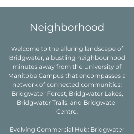
Neighborhood
Welcome to the alluring landscape of
Bridgwater, a bustling neighbourhood
minutes away from the University of
Manitoba Campus that encompasses a
network of connected communities:
Bridgwater Forest, Bridgwater Lakes,
Bridgwater Trails, and Bridgwater
Centre.
Evolving Commercial Hub: Bridgwater