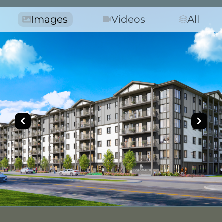
Images
Videos
All