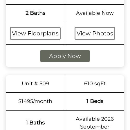
2 Baths
Available Now
View Floorplans
View Photos
Apply Now
Unit # 509
610 sqFt
$1495/month
1 Beds
Available 2026
1 Baths
September