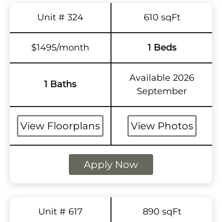
Unit # 324
610 sqFt
$1495/month
1 Beds
Available 2026
1 Baths
September
View Floorplans
View Photos
Apply Now
Unit # 617
890 sqFt