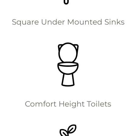
Square Under Mounted Sinks
Comfort Height Toilets