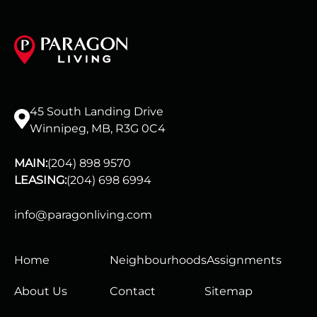
45 South Landing Drive
Winnipeg, MB, R3G 0C4
MAIN:
(204) 898 9570
LEASING:
(204) 698 6994
info@paragonliving.com
Home
Neighbourhoods
Assignments
About Us
Contact
Sitemap