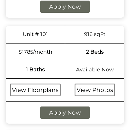
Apply Now
Unit # 101
916 sqFt
$1785/month
2 Beds
1 Baths
Available Now
View Floorplans
View Photos
Apply Now