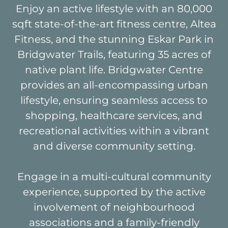
Enjoy an active lifestyle with an 80,000
sqft state-of-the-art fitness centre, Altea
Fitness, and the stunning Eskar Park in
Bridgwater Trails, featuring 35 acres of
native plant life. Bridgwater Centre
provides an all-encompassing urban
lifestyle, ensuring seamless access to
shopping, healthcare services, and
recreational activities within a vibrant
and diverse community setting.
Engage in a multi-cultural community
experience, supported by the active
involvement of neighbourhood
associations and a family-friendly