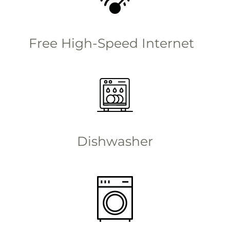
Free High-Speed Internet
Dishwasher