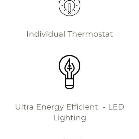
Individual Thermostat
Ultra Energy Efficient - LED
Lighting