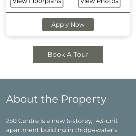
View Floorplans
View Photos
Apply Now
Book A Tour
About the Property
250 Centre is a new 6-storey, 143-unit
apartment building in Bridgewater's