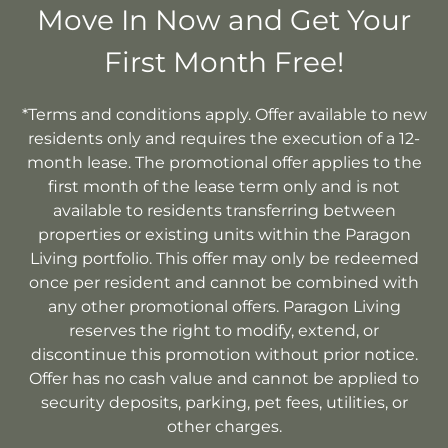
Move In Now and Get Your
First Month Free!
*Terms and conditions apply. Offer available to new
residents only and requires the execution of a 12-
month lease. The promotional offer applies to the
first month of the lease term only and is not
available to residents transferring between
properties or existing units within the Paragon
Living portfolio. This offer may only be redeemed
once per resident and cannot be combined with
any other promotional offers. Paragon Living
reserves the right to modify, extend, or
discontinue this promotion without prior notice.
Offer has no cash value and cannot be applied to
security deposits, parking, pet fees, utilities, or
other charges.