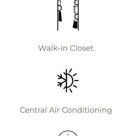
Walk-in Closet
Central Air Conditioning