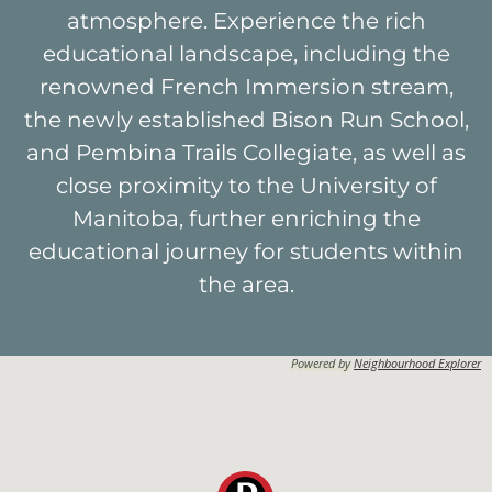
atmosphere. Experience the rich
educational landscape, including the
renowned French Immersion stream,
the newly established Bison Run School,
and Pembina Trails Collegiate, as well as
close proximity to the University of
Manitoba, further enriching the
educational journey for students within
the area.
Powered by
Neighbourhood Explorer