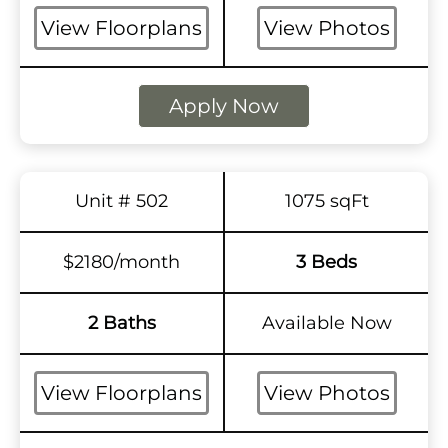
View Floorplans
View Photos
Apply Now
Unit # 502
1075 sqFt
$2180/month
3 Beds
2 Baths
Available Now
View Floorplans
View Photos