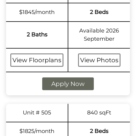
$1845/month
2 Beds
Available 2026
2 Baths
September
View Floorplans
View Photos
Apply Now
Unit # 505
840 sqFt
$1825/month
2 Beds