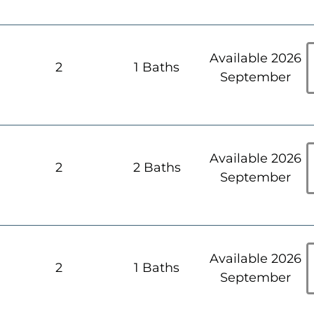
Available 2026
h
2
1 Baths
September
Available 2026
h
2
2 Baths
September
Available 2026
h
2
1 Baths
September