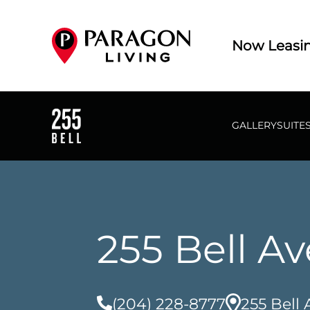
Now Leasi
GALLERY
SUITE
255 Bell A
(204) 228-8777
255 Bell