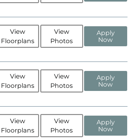
View
View
Apply
Now
Floorplans
Photos
View
View
Apply
Now
Floorplans
Photos
View
View
Apply
Now
Floorplans
Photos