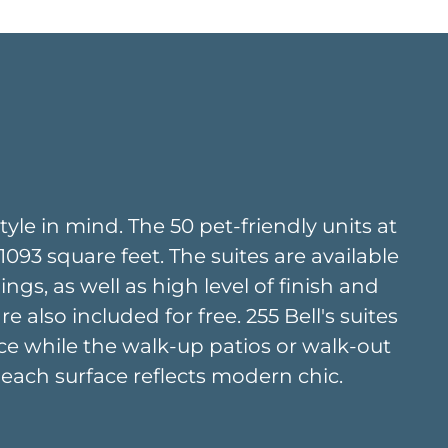
yle in mind. The 50 pet-friendly units at
93 square feet. The suites are available
ings, as well as high level of finish and
also included for free. 255 Bell's suites
ce while the walk-up patios or walk-out
, each surface reflects modern chic.