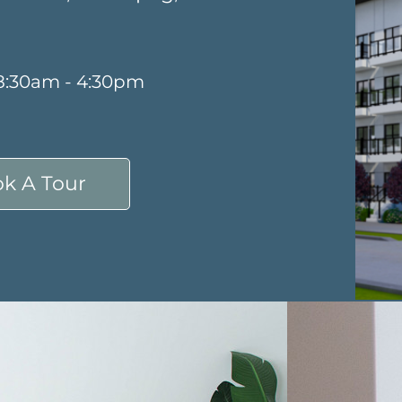
 8:30am - 4:30pm
k A Tour