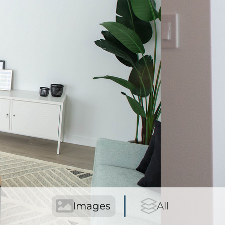
Images
All