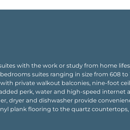
suites with the work or study from home lifest
edrooms suites ranging in size from 608 to 10
 with private walkout balconies, nine-foot ceil
added perk, water and high-speed internet are 
asher, dryer and dishwasher provide convenien
vinyl plank flooring to the quartz countertops