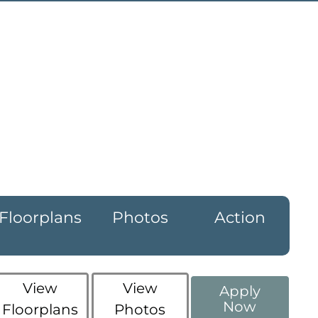
Floorplans
Photos
Action
View
View
Apply
Now
Floorplans
Photos