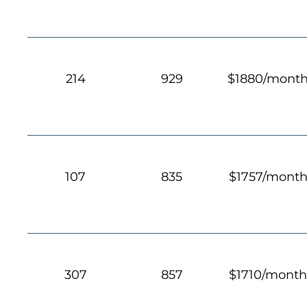
214
929
$1880/mont
107
835
$1757/mont
307
857
$1710/mont