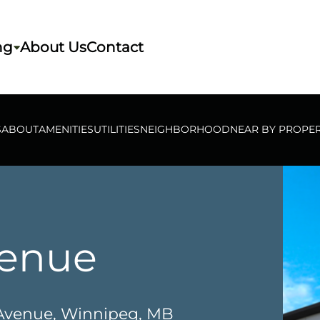
ng
About Us
Contact
S
ABOUT
AMENITIES
UTILITIES
NEIGHBORHOOD
NEAR BY PROPER
venue
 Avenue, Winnipeg, MB