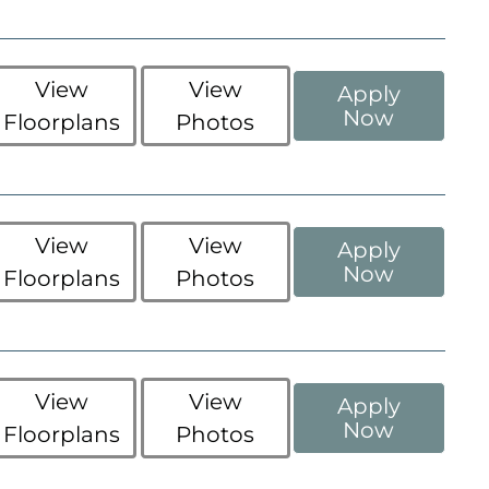
View
View
Apply
Now
Floorplans
Photos
View
View
Apply
Now
Floorplans
Photos
View
View
Apply
Now
Floorplans
Photos