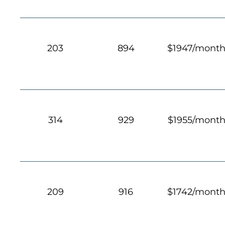
203
894
$1947/mont
314
929
$1955/mont
209
916
$1742/mont