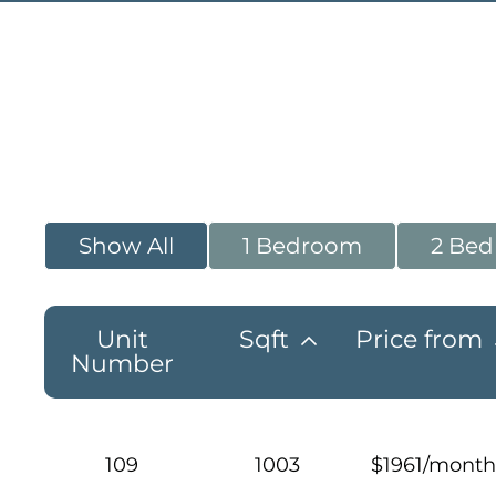
Show All
1 Bedroom
2 Be
Unit
Sqft
Price from
Number
109
1003
$1961/month