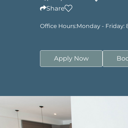
Share
Office Hours:
Monday - Friday:
Apply Now
Boo