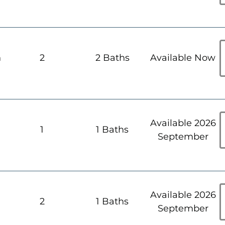
h
2
2 Baths
Available Now
Available 2026
h
1
1 Baths
September
Available 2026
h
2
1 Baths
September