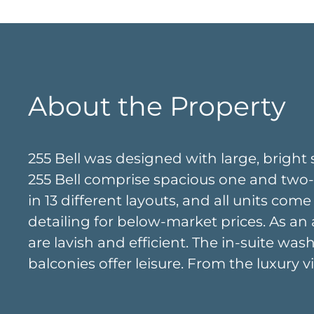
About the Property
255 Bell was designed with large, bright 
255 Bell comprise spacious one and two-b
in 13 different layouts, and all units come
detailing for below-market prices. As an 
are lavish and efficient. The in-suite w
balconies offer leisure. From the luxury 