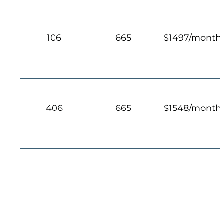
106
665
$1497/mont
406
665
$1548/mont