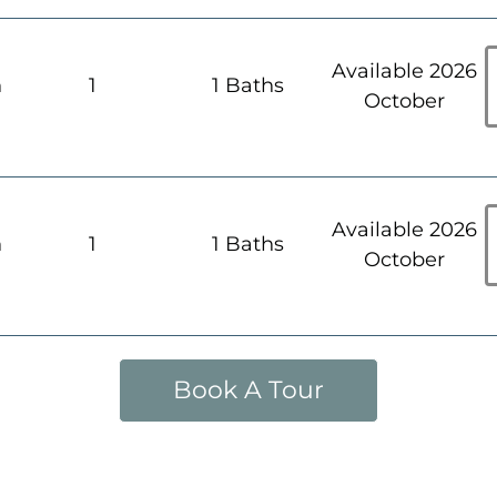
Available 2026
h
1
1 Baths
October
Available 2026
h
1
1 Baths
October
Book A Tour