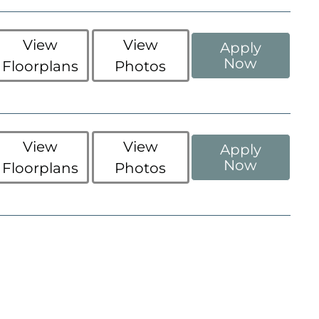
View
View
Apply
Now
Floorplans
Photos
View
View
Apply
Now
Floorplans
Photos