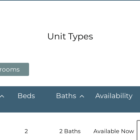
Unit Types
drooms
Beds
Baths
Availability
2
2 Baths
Available Now