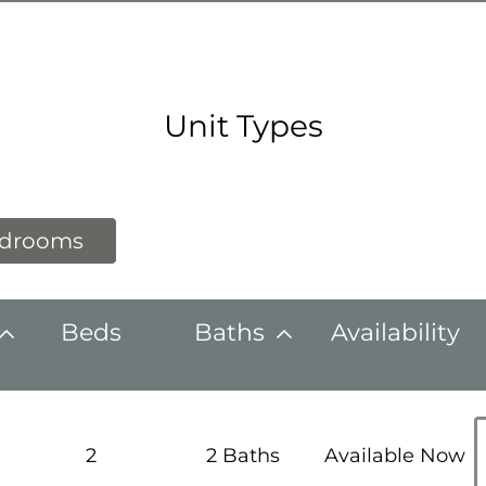
Unit Types
edrooms
Beds
Baths
Availability
h
2
2 Baths
Available Now