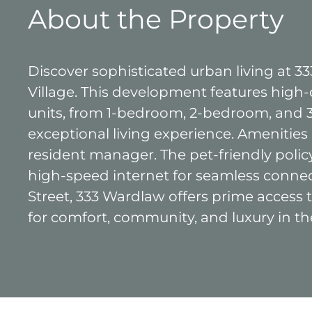
About the Property
Discover sophisticated urban living at 
Village. This development features high-q
units, from 1-bedroom, 2-bedroom, and 
exceptional living experience. Amenities
resident manager. The pet-friendly pol
high-speed internet for seamless conne
Street, 333 Wardlaw offers prime access
for comfort, community, and luxury in th