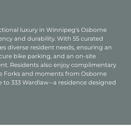
tional luxury in Winnipeg's Osborne
ency and durability. With 55 curated
 diverse resident needs, ensuring an
cure bike parking, and an on-site
nt. Residents also enjoy complimentary
 The Forks and moments from Osborne
me to 333 Wardlaw--a residence designed