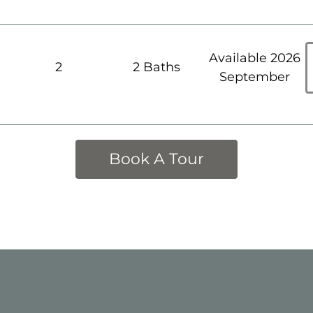
Available 2026
h
2
2 Baths
September
Book A Tour