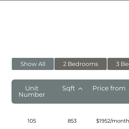
Show All
2 Bedrooms
3 B
Unit
Sqft
Price from
Number
105
853
$1952/mont