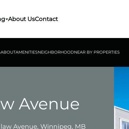
ng
About Us
Contact
S
ABOUT
AMENITIES
NEIGHBORHOOD
NEAR BY PROPERTIES
aw Avenue
law Avenue, Winnipeg, MB