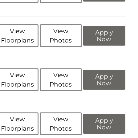
View
View
Apply
Now
Floorplans
Photos
View
View
Apply
Now
Floorplans
Photos
View
View
Apply
Now
Floorplans
Photos