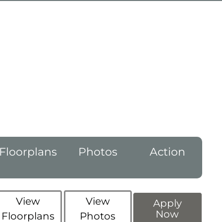
Floorplans
Photos
Action
View
View
Apply
Now
Floorplans
Photos