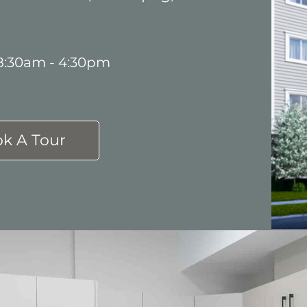
 8:30am - 4:30pm
k A Tour