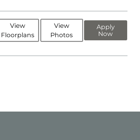
View
View
Apply
Now
Floorplans
Photos