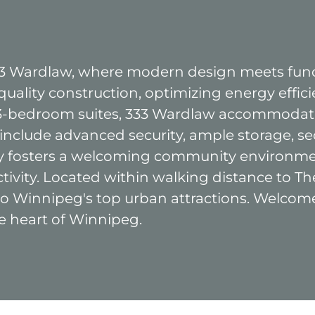
333 Wardlaw, where modern design meets func
uality construction, optimizing energy effici
3-bedroom suites, 333 Wardlaw accommodates
 include advanced security, ample storage, se
icy fosters a welcoming community environme
ctivity. Located within walking distance to
 to Winnipeg's top urban attractions. Welco
e heart of Winnipeg.