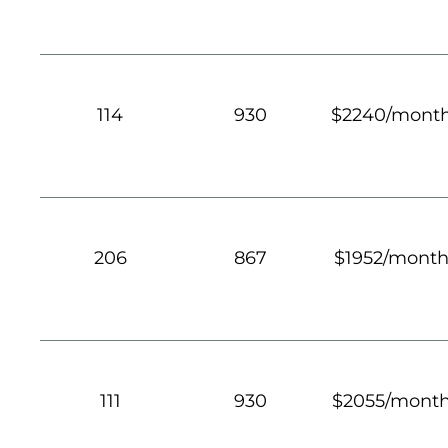
114
930
$2240/mont
206
867
$1952/mont
111
930
$2055/mont