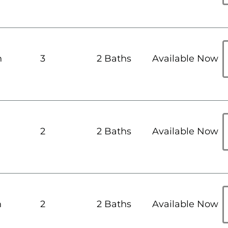
h
3
2 Baths
Available Now
h
2
2 Baths
Available Now
h
2
2 Baths
Available Now