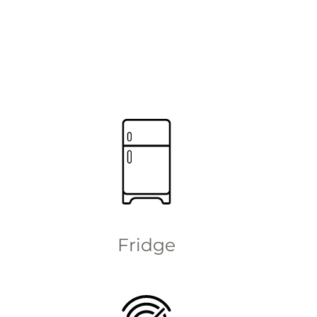
Fridge