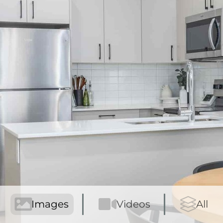
Images
Videos
All