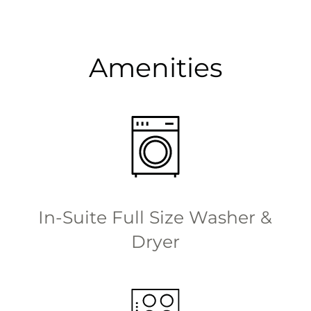
Amenities
In-Suite Full Size Washer &
Dryer