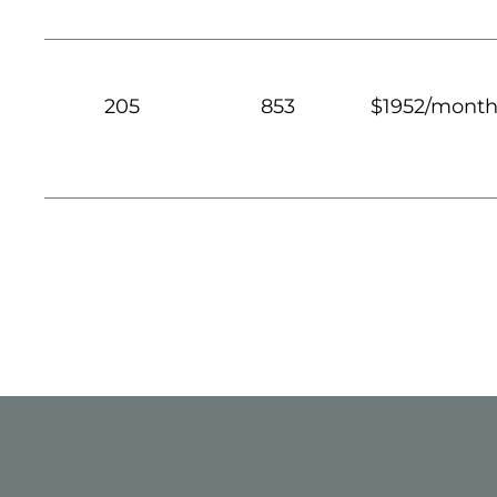
205
853
$1952/mont