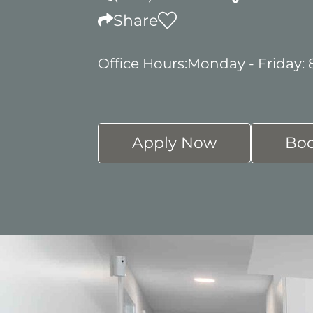
Share
Office Hours:
Monday - Friday:
Apply Now
Boo