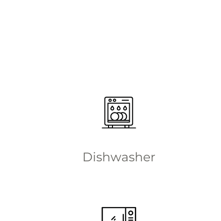
Dishwasher