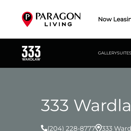
Now Leasi
GALLERY
SUITE
333 Wardl
(204) 228-8777
333 Ward